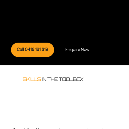
Call 0418 161 819
Enquire Now
SKILLS
IN THE TOOLBOX
Whether your building needs just one specialty service or all of them; our professional capabilities include but not limited to:
Building & Construction