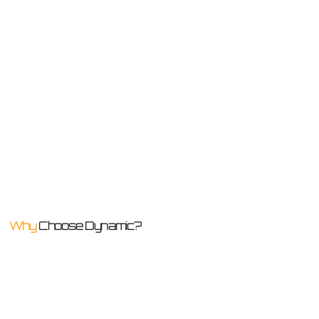
Why
Choose Dynamic?
We believe in delivering defect-free project outcomes that will stand the test of time for quality, functionality, and durability. That’s our promise to every client!
Building
Single Service
Defect-free Workmanship
Experts
Provider