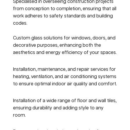
Specialised in overseeing construction projects 
from conception to completion, ensuring that all 
work adheres to safety standards and building 
codes.
Glass & Glazing
Custom glass solutions for windows, doors, and 
decorative purposes, enhancing both the 
aesthetics and energy efficiency of your spaces.
Heating, Ventilation & AC
Installation, maintenance, and repair services for 
heating, ventilation, and air conditioning systems 
to ensure optimal indoor air quality and comfort.
Tiles & Flooring
Installation of a wide range of floor and wall tiles, 
ensuring durability and adding style to any 
room.
Painting & Coating