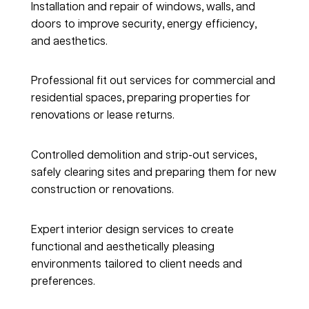
Installation and repair of windows, walls, and 
doors to improve security, energy efficiency, 
and aesthetics.
Fitout Solutions
Professional fit out services for commercial and 
residential spaces, preparing properties for 
renovations or lease returns.
Demolition & Strip-out
Controlled demolition and strip-out services, 
safely clearing sites and preparing them for new 
construction or renovations.
Interior Design
Expert interior design services to create 
functional and aesthetically pleasing 
environments tailored to client needs and 
preferences.