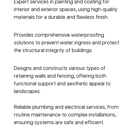
Expert services in painting and coating for 
interior and exterior spaces, using high-quality 
materials for a durable and flawless finish.
Water Ingress & Waterproofing
Provides comprehensive waterproofing 
solutions to prevent water ingress and protect 
the structural integrity of buildings.
Retaining Walls & Fencing
Designs and constructs various types of 
retaining walls and fencing, offering both 
functional support and aesthetic appeal to 
landscapes.
Plumbing & Electrical
Reliable plumbing and electrical services, from 
routine maintenance to complex installations, 
ensuring systems are safe and efficient.
Cladding Render & Facades