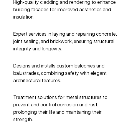
High-quality cladding and rendering to enhance 
building facades for improved aesthetics and 
insulation.
Concrete, Joints & Brickwork
Expert services in laying and repairing concrete, 
joint sealing, and brickwork, ensuring structural 
integrity and longevity.
Balconies & Balustrades
Designs and installs custom balconies and 
balustrades, combining safety with elegant 
architectural features.
Corrosion & Rust Treatment
Treatment solutions for metal structures to 
prevent and control corrosion and rust, 
prolonging their life and maintaining their 
strength.
Windows, Walls & Doors