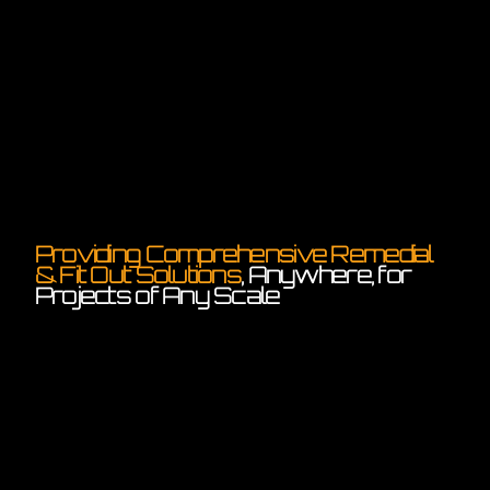
Providing Comprehensive Remedial
& Fit Out Solutions
, Anywhere, for
Projects of Any Scale