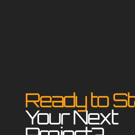
Ready to St
Your Next
Project?