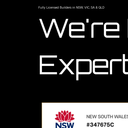
Fully Licensed Builders in NSW, VIC, SA & QLD
We're
Expert