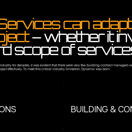
Services can adapt 
oject
– whether it i
rd scope of service
 industry for decades, it was evident that there were very few building contract manager
ct effectively. To meet this critical industry limitation, Dynamic was born.
IONS
BUILDING & C