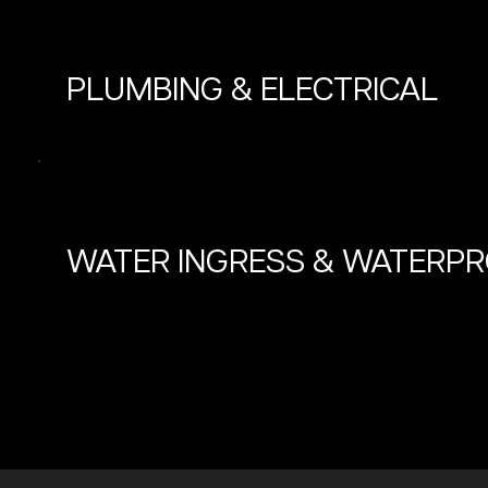
PLUMBING & ELECTRICAL
WATER INGRESS & WATERP