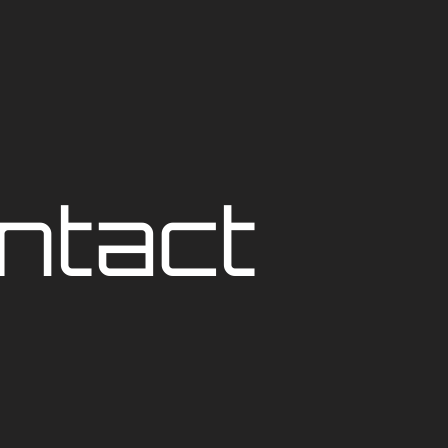
ntact 