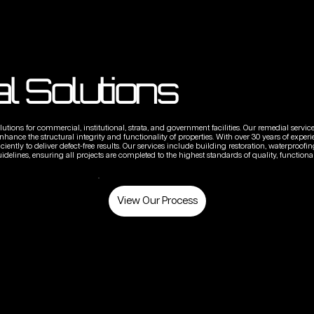
l Solutions
utions for commercial, institutional, strata, and government facilities. Our remedial servic
ance the structural integrity and functionality of properties. With over 30 years of experi
ently to deliver defect-free results. Our services include building restoration, waterproofing
idelines, ensuring all projects are completed to the highest standards of quality, functionali
View Our Process