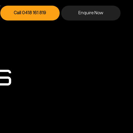
Contact Us
Call 0418 161 819
Enquire Now
s