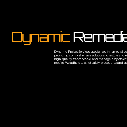
Dynamic
Remedia
Dynamic Project Services specializes in remedial sol
providing comprehensive solutions to restore and enh
high-quality tradespeople, and manage projects effici
repairs. We adhere to strict safety procedures and gu