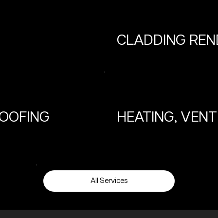
CLADDING REN
ROOFING
HEATING, VENT
All Services