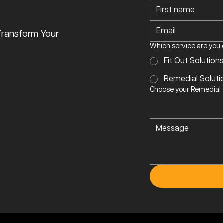
Transform Your
Which service are you 
Fit Out Solution
Remedial Soluti
Choose your Remedial O