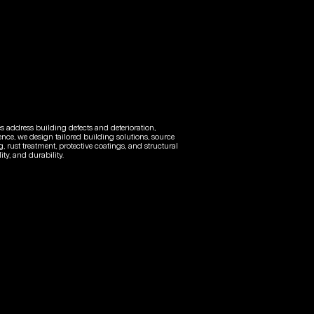
es address building defects and deterioration,
ence, we design tailored building solutions, source
, rust treatment, protective coatings, and structural
ty, and durability.