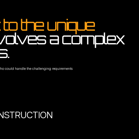
to the unique
nvolves a complex
s.
s who could handle the challenging requirements
ONSTRUCTION