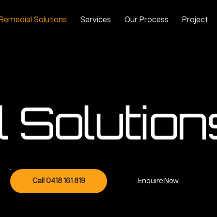
Remedial Solutions
Services
Our Process
Projects
 Solution
Call 0418 161 819
Enquire Now