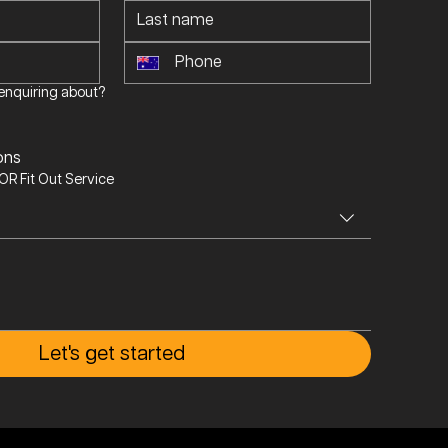
enquiring about?
s
ons
R Fit Out Service
Let's get started