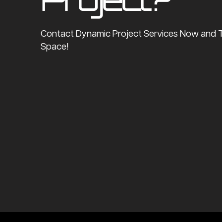
Contact Dynamic Project Services Now and 
Space!