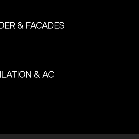
DER & FACADES
ILATION & AC