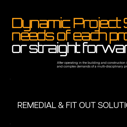
Dynamic Project 
needs of each pr
or straight forwa
After operating in the building and construction
and complex demands of a multi-disciplinary proje
REMEDIAL & FIT OUT SOLUT