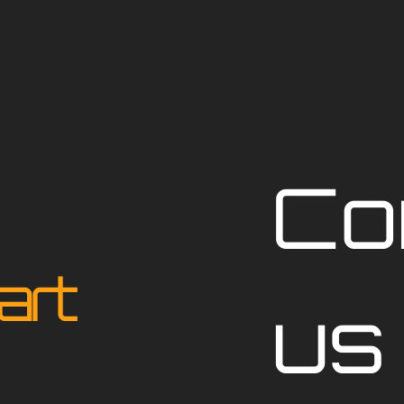
Co
art
us