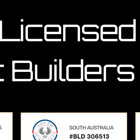
 Licensed
 Builders